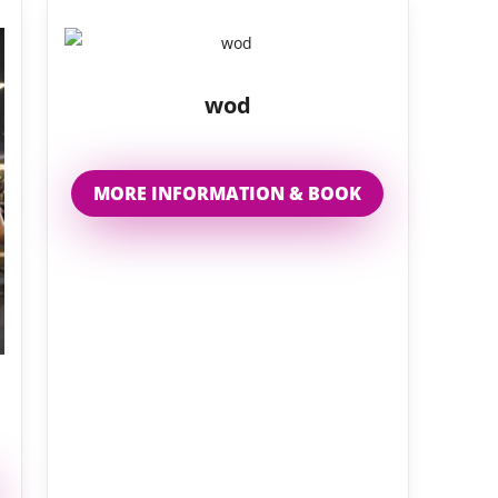
wod
MORE INFORMATION & BOOK