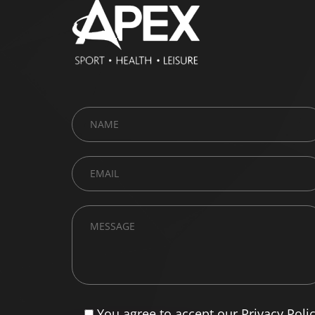
You agree to accept our Privacy Poli