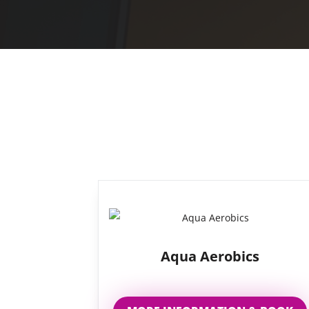
Aqua Aerobics