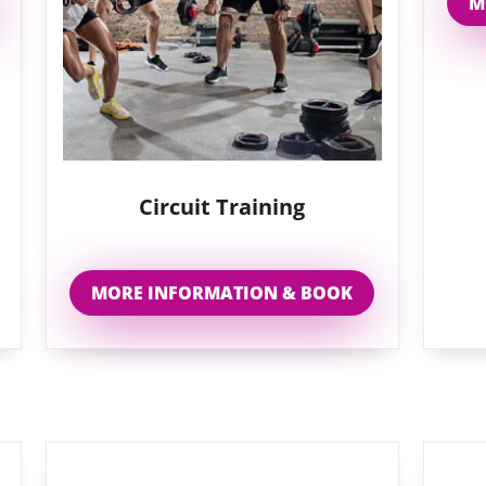
M
Circuit Training
MORE INFORMATION & BOOK