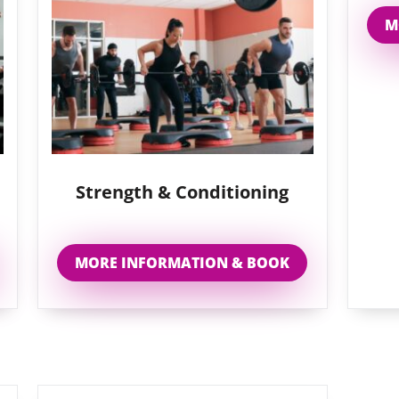
M
Strength & Conditioning
MORE INFORMATION & BOOK