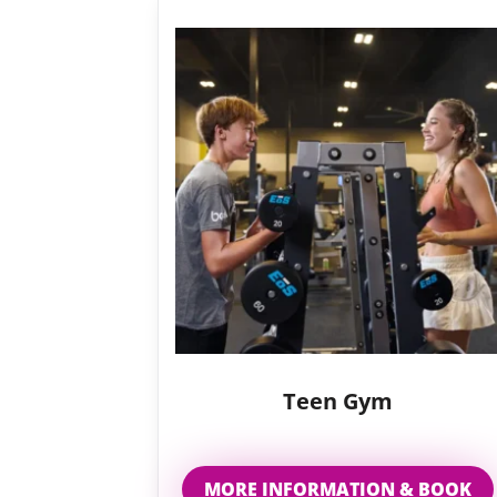
Teen Gym
MORE INFORMATION & BOOK