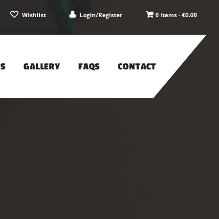
Wishlist
Login/Register
0 items -
€
0.00
PS
GALLERY
FAQS
CONTACT