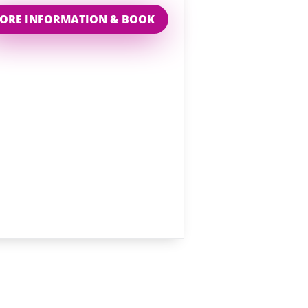
ORE INFORMATION & BOOK