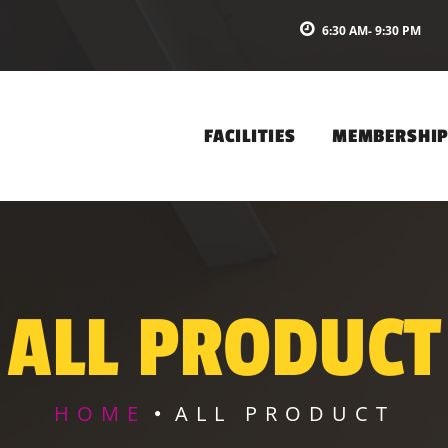
6:30 AM- 9:30 PM
FACILITIES
MEMBERSHI
ALL PRODUCT
HOME
ALL PRODUCT