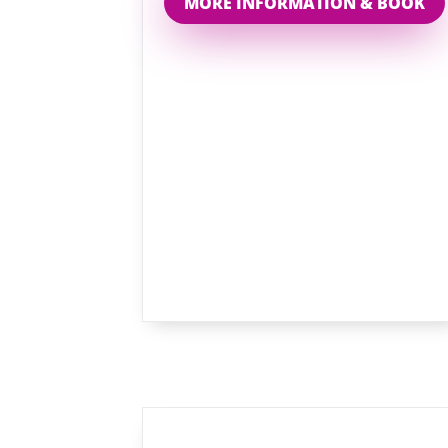
MORE INFORMATION & BOOK