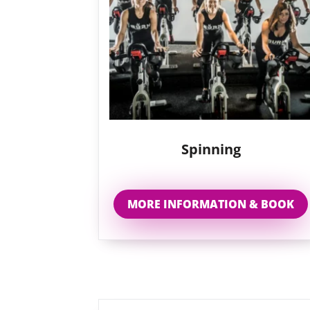
Spinning
MORE INFORMATION & BOOK