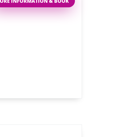
ORE INFORMATION & BOOK