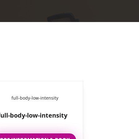
full-body-low-intensity