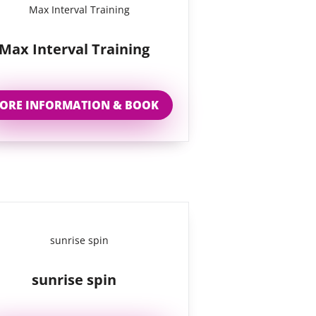
Max Interval Training
ORE INFORMATION & BOOK
sunrise spin