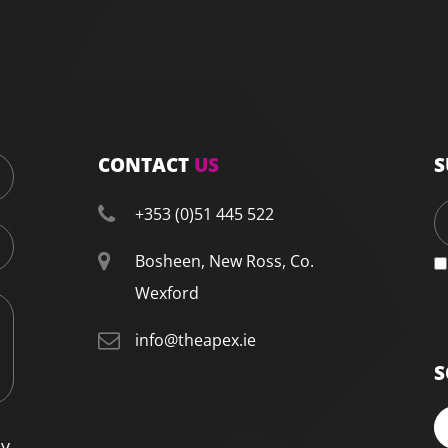
CONTACT
US
S
+353 (0)51 445 522
Bosheen, New Ross, Co.
Wexford
info@theapex.ie
S
cy