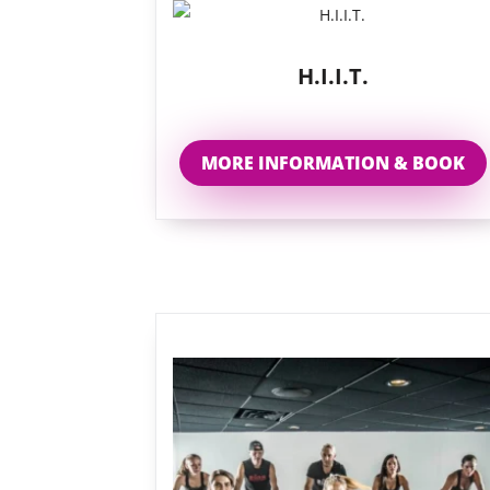
H.I.I.T.
MORE INFORMATION & BOOK