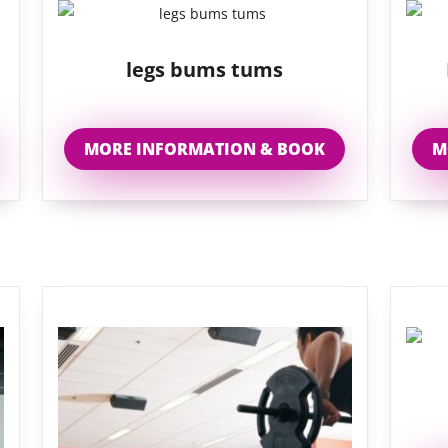
legs bums tums
MORE INFORMATION & BOOK
M