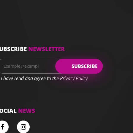
UBSCRIBE
NEWSLETTER
I have read and agree to the Privacy Policy
OCIAL
NEWS