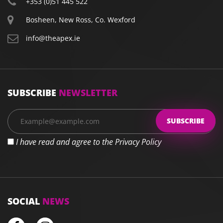
+353 (0)51 445 522
Bosheen, New Ross, Co. Wexford
info@theapex.ie
SUBSCRIBE
NEWSLETTER
I have read and agree to the Privacy Policy
SOCIAL
NEWS