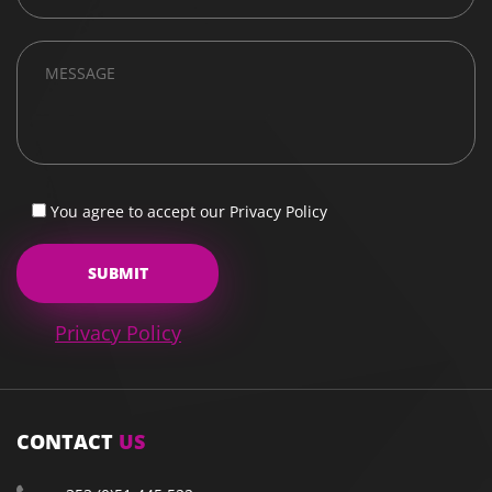
You agree to accept our Privacy Policy
Privacy Policy
CONTACT
US