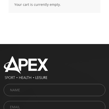
Your cart is currently empty.