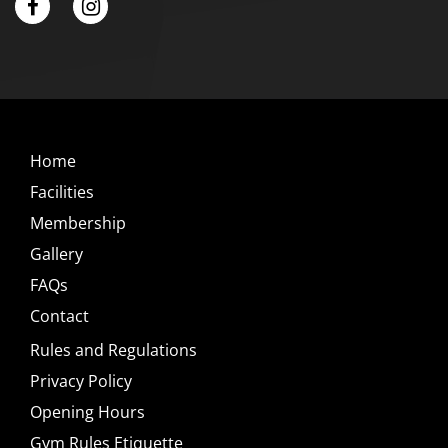
Home
Facilities
Membership
Gallery
FAQs
Contact
Rules and Regulations
Privacy Policy
Opening Hours
Gym Rules Etiquette