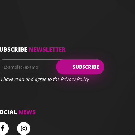
UBSCRIBE
NEWSLETTER
I have read and agree to the Privacy Policy
OCIAL
NEWS