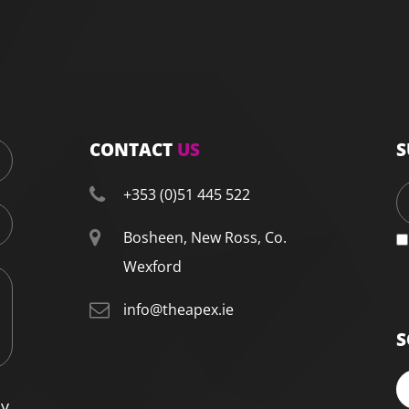
CONTACT
US
S
+353 (0)51 445 522
Bosheen, New Ross, Co.
Wexford
info@theapex.ie
S
cy