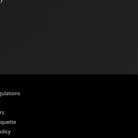
gulations
y
rs
iquette
olicy