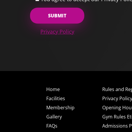
Privacy Policy
Home
Rules and Re
Facilities
Privacy Polic
Membership
Opening Hou
Gallery
Gym Rules Et
FAQs
Admissions P