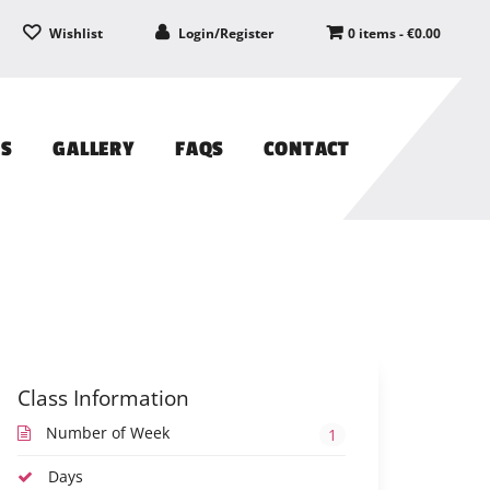
Wishlist
Login/Register
0 items -
€
0.00
PS
GALLERY
FAQS
CONTACT
Class Information
Number of Week
1
Days