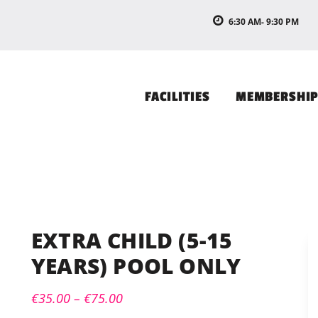
6:30 AM- 9:30 PM
FACILITIES
MEMBERSHI
EXTRA CHILD (5-15
YEARS) POOL ONLY
€
35.00
–
€
75.00