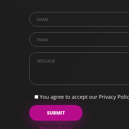
You agree to accept our Privacy Poli
Privacy Policy