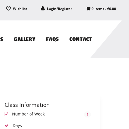
Wishlist
Login/Register
0 items -
€
0.00
PS
GALLERY
FAQS
CONTACT
Class Information
Number of Week
1
Days