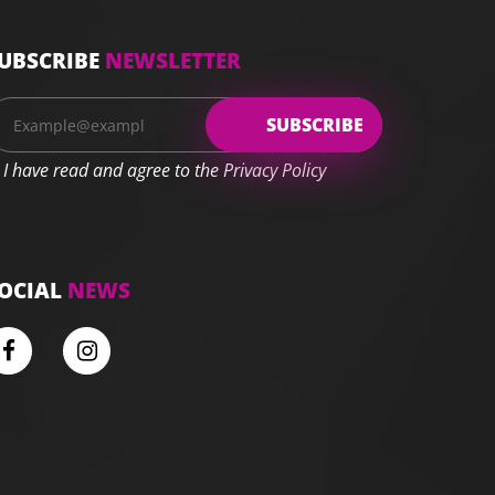
UBSCRIBE
NEWSLETTER
I have read and agree to the Privacy Policy
OCIAL
NEWS