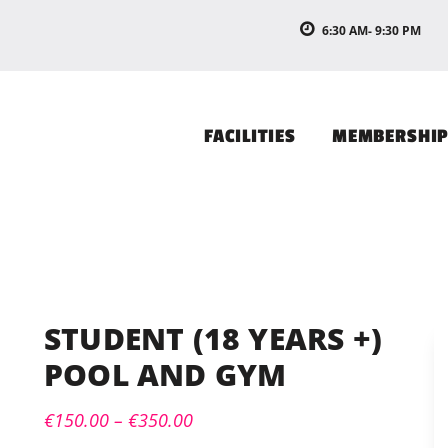
6:30 AM- 9:30 PM
FACILITIES
MEMBERSHI
STUDENT (18 YEARS +)
POOL AND GYM
€
150.00
–
€
350.00