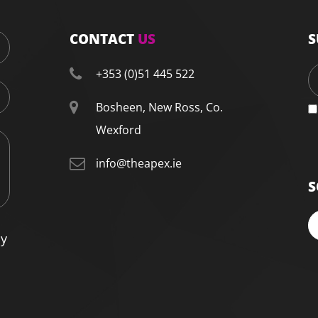
CONTACT
US
S
+353 (0)51 445 522
Bosheen, New Ross, Co.
Wexford
info@theapex.ie
S
cy