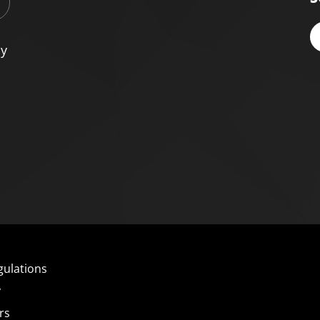
cy
gulations
y
rs