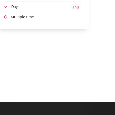
Days
Thu
Multiple time