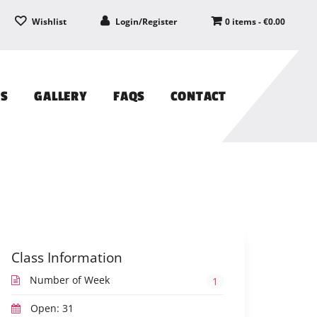
Wishlist
Login/Register
0 items -
€
0.00
PS
GALLERY
FAQS
CONTACT
Class Information
Number of Week
1
Open: 31