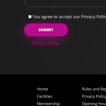
You agree to accept our Privacy Poli
Privacy Policy
Home
Rules and Re
Facilities
Privacy Polic
Membership
Opening Hou