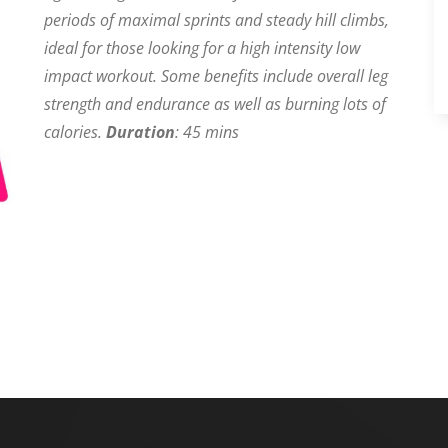
periods of maximal sprints and steady hill climbs,
ideal for those looking for a high intensity low
impact workout. Some benefits include overall leg
strength and endurance as well as burning lots of
calories.
Duration
: 45 mins