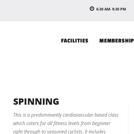
6:30 AM- 9:30 PM
FACILITIES
MEMBERSHI
SPINNING
This is a predominantly cardiovascular based class
which caters for all fitness levels from beginner
right through to seasoned cyclists. It includes