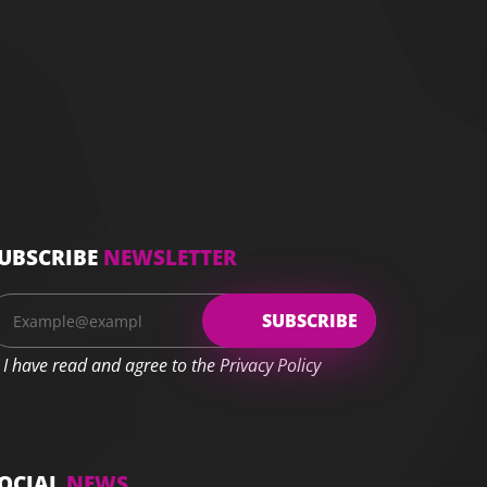
UBSCRIBE
NEWSLETTER
I have read and agree to the Privacy Policy
OCIAL
NEWS