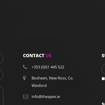
CONTACT
US
S
+353 (0)51 445 522
Bosheen, New Ross, Co.
Wexford
info@theapex.ie
S